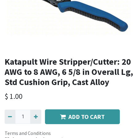
Katapult Wire Stripper/Cutter: 20
AWG to 8 AWG, 6 5/8 in Overall Lg,
Std Cushion Grip, Cast Alloy
$
1.00
ADD TO CART
Terms and Conditions