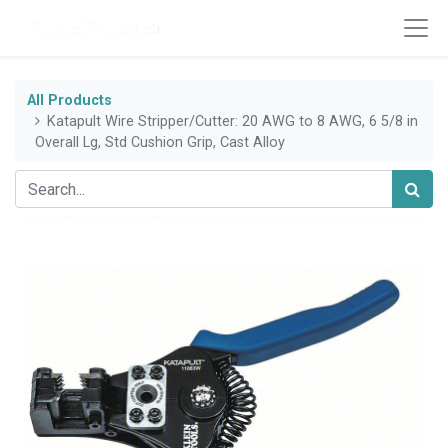
All Products
Katapult Wire Stripper/Cutter: 20 AWG to 8 AWG, 6 5/8 in
Overall Lg, Std Cushion Grip, Cast Alloy