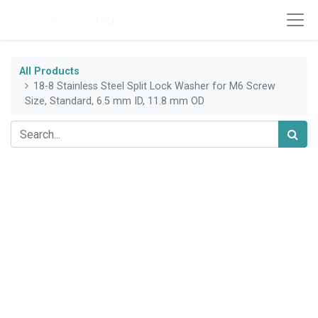
All Products
18-8 Stainless Steel Split Lock Washer for M6 Screw
Size, Standard, 6.5 mm ID, 11.8 mm OD