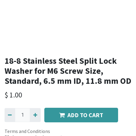
18-8 Stainless Steel Split Lock
Washer for M6 Screw Size,
Standard, 6.5 mm ID, 11.8 mm OD
$
1.00
ADD TO CART
Terms and Conditions