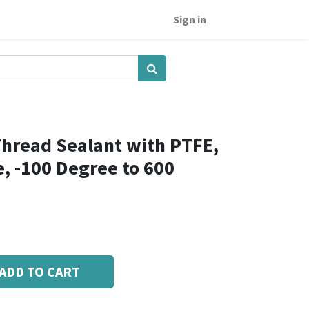
Sign in
hread Sealant with PTFE,
e, -100 Degree to 600
ADD TO CART