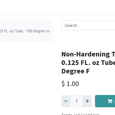
5 FL. oz Tube, -100 Degree to
Non-Hardening T
0.125 FL. oz Tub
Degree F
$
1.00
Terms and Conditions