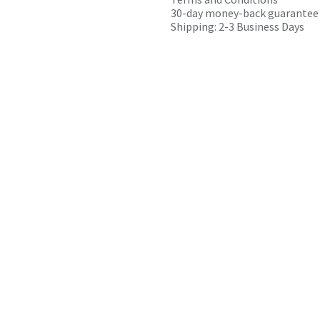
30-day money-back guarantee
Shipping: 2-3 Business Days