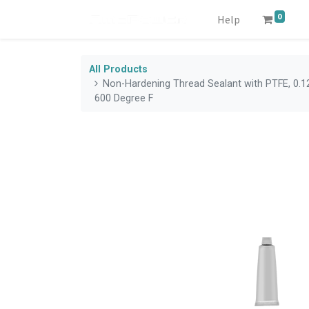
0
Help
All Products
Non-Hardening Thread Sealant with PTFE, 0.12
600 Degree F