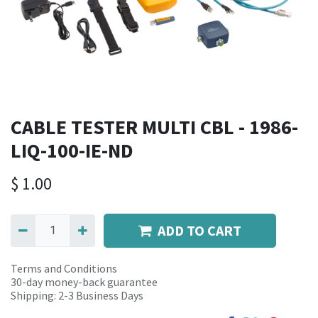
CABLE TESTER MULTI CBL - 1986-
LIQ-100-IE-ND
$
1.00
ADD TO CART
Terms and Conditions
30-day money-back guarantee
Shipping: 2-3 Business Days