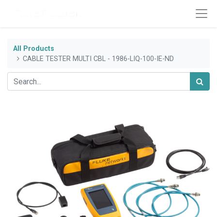
All Products
CABLE TESTER MULTI CBL - 1986-LIQ-100-IE-ND