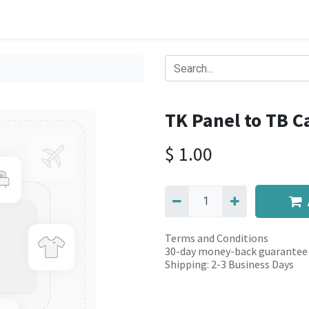
TK Panel to TB C
$
1.00
Terms and Conditions
30-day money-back guarantee
Shipping: 2-3 Business Days