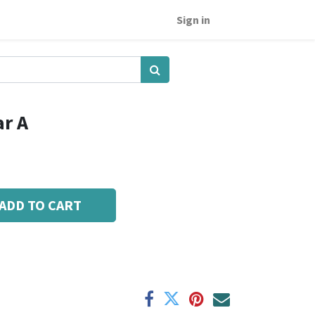
Sign in
ar A
ADD TO CART