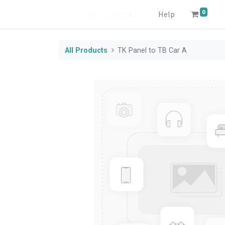
0
Help
All Products
TK Panel to TB Car A