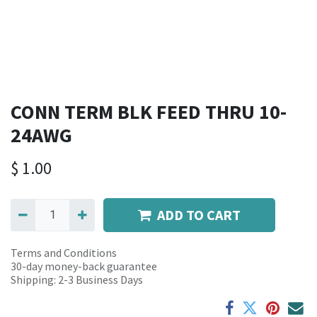
CONN TERM BLK FEED THRU 10-
24AWG
$
1.00
ADD TO CART
Terms and Conditions
30-day money-back guarantee
Shipping: 2-3 Business Days