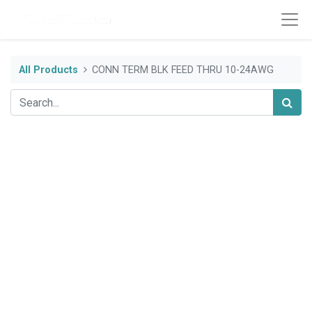
All Products
CONN TERM BLK FEED THRU 10-24AWG