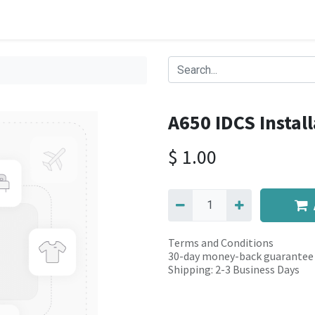
A650 IDCS Install
$
1.00
Terms and Conditions
30-day money-back guarantee
Shipping: 2-3 Business Days