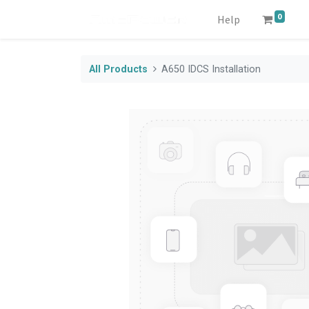
0
Help
All Products
A650 IDCS Installation