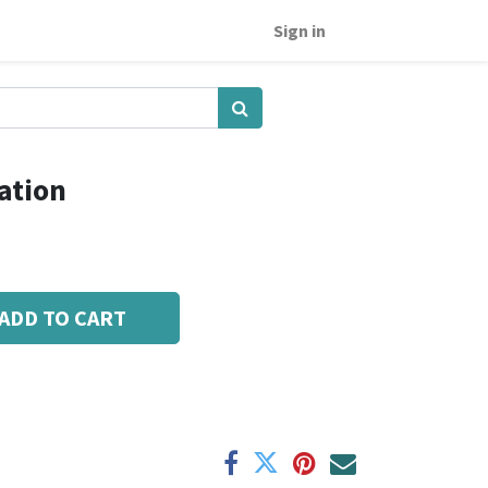
Sign in
ation
ADD TO CART