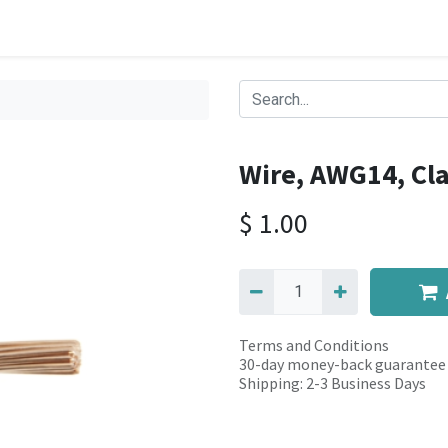
Wire, AWG14, Cla
$
1.00
Terms and Conditions
30-day money-back guarantee
Shipping: 2-3 Business Days