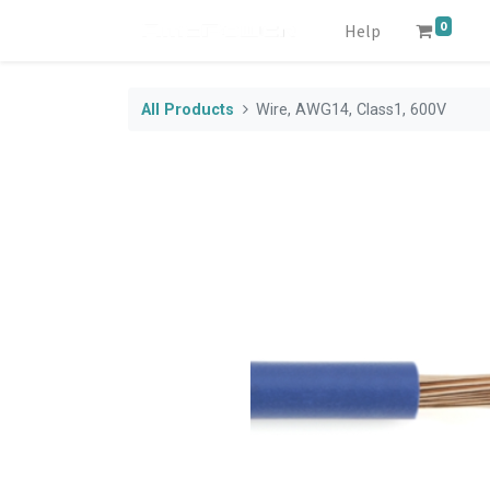
0
Help
All Products
Wire, AWG14, Class1, 600V