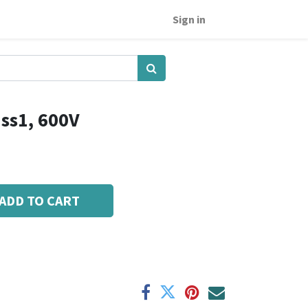
Sign in
ss1, 600V
ADD TO CART