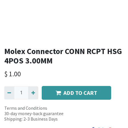
Molex Connector CONN RCPT HSG
4POS 3.00MM
$
1.00
ADD TO CART
Terms and Conditions
30-day money-back guarantee
Shipping: 2-3 Business Days