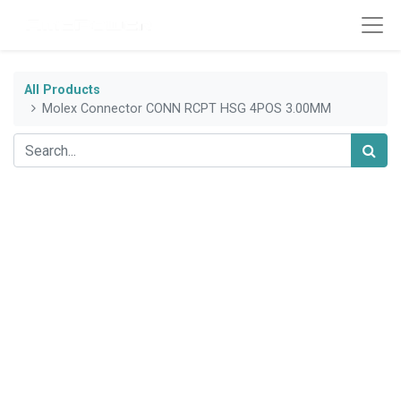
All Products
Molex Connector CONN RCPT HSG 4POS 3.00MM