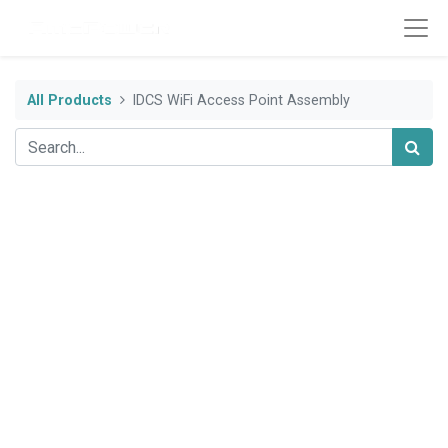
All Products
IDCS WiFi Access Point Assembly