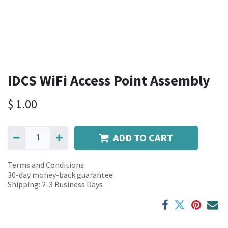
IDCS WiFi Access Point Assembly
$
1.00
ADD TO CART
Terms and Conditions
30-day money-back guarantee
Shipping: 2-3 Business Days